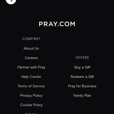
COMPANY
About Us
Careers
OFFERS
Partner with Pray
Buy a Gift
Help Center
Redeem a Gift
Terms of Service
Pray for Business
Privacy Policy
Family Plan
Cookie Policy