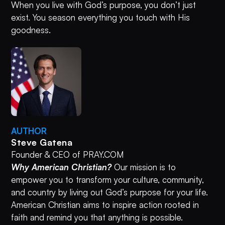
When you live with God’s purpose, you don’t just
exist. You season everything you touch with His
goodness.
AUTHOR
Steve Gatena
Founder & CEO of PRAY.COM
Why American Christian?
Our mission is to
empower you to transform your culture, community,
and country by living out God’s purpose for your life.
American Christian aims to inspire action rooted in
faith and remind you that anything is possible.