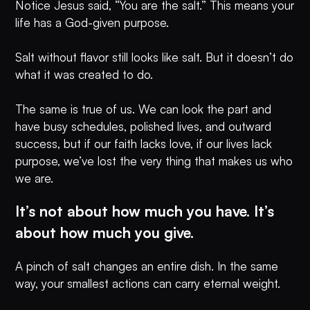
Notice Jesus said, “You are the salt.” This means your
life has a God-given purpose.
Salt without flavor still looks like salt. But it doesn’t do
what it was created to do.
The same is true of us. We can look the part and
have busy schedules, polished lives, and outward
success, but if our faith lacks love, if our lives lack
purpose, we’ve lost the very thing that makes us who
we are.
It’s not about how much you have. It’s
about how much you give.
A pinch of salt changes an entire dish. In the same
way, your smallest actions can carry eternal weight.