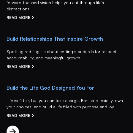
forward-focused vision helps you cut through life’s
distractions.
READ MORE
Build Relationships That Inspire Growth
Spotting red flags is about setting standards for respect,
accountability, and meaningful growth
READ MORE
Build the Life God Designed You For
Life isn’t fair, but you can take charge. Eliminate toxicity, own
your choices, and build a life filled with purpose and joy.
READ MORE