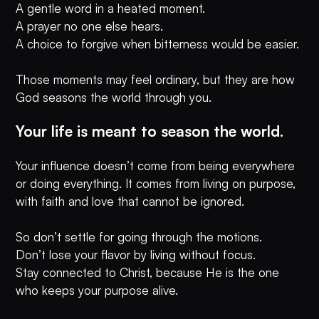
A gentle word in a heated moment.
A prayer no one else hears.
A choice to forgive when bitterness would be easier.
Those moments may feel ordinary, but they are how
God seasons the world through you.
Your life is meant to season the world.
Your influence doesn’t come from being everywhere
or doing everything. It comes from living on purpose,
with faith and love that cannot be ignored.
So don’t settle for going through the motions.
Don’t lose your flavor by living without focus.
Stay connected to Christ, because He is the one
who keeps your purpose alive.