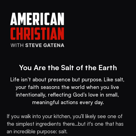
You Are the Salt of the Earth
Life isn’t about presence but purpose. Like salt, 
your faith seasons the world when you live 
intentionally, reflecting God’s love in small, 
meaningful actions every day.
If you walk into your kitchen, you’ll likely see one of
the simplest ingredients there…but it's one that has
an incredible purpose: salt.