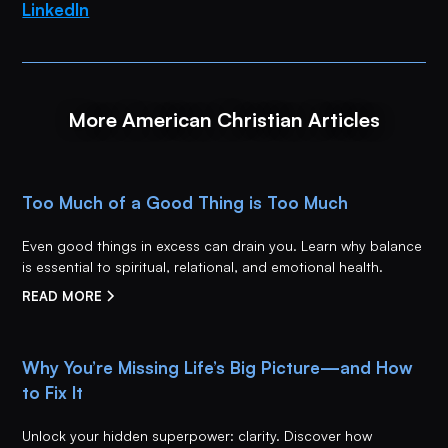
LinkedIn
More American Christian Articles
Too Much of a Good Thing is Too Much
Even good things in excess can drain you. Learn why balance
is essential to spiritual, relational, and emotional health.
READ MORE
Why You’re Missing Life’s Big Picture—and How
to Fix It
Unlock your hidden superpower: clarity. Discover how