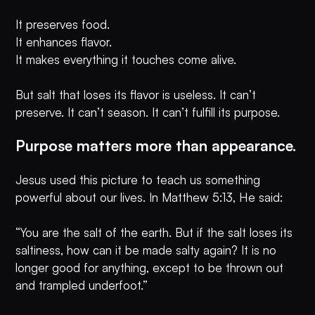
It preserves food.
It enhances flavor.
It makes everything it touches come alive.
But salt that loses its flavor is useless. It can’t
preserve. It can’t season. It can’t fulfill its purpose.
Purpose matters more than appearance.
Jesus used this picture to teach us something
powerful about our lives. In Matthew 5:13, He said:
“You are the salt of the earth. But if the salt loses its
saltiness, how can it be made salty again? It is no
longer good for anything, except to be thrown out
and trampled underfoot.”