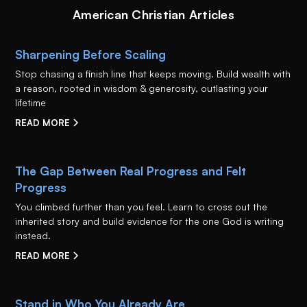
American Christian Articles
Sharpening Before Scaling
Stop chasing a finish line that keeps moving. Build wealth with
a reason, rooted in wisdom & generosity, outlasting your
lifetime
READ MORE
The Gap Between Real Progress and Felt
Progress
You climbed further than you feel. Learn to cross out the
inherited story and build evidence for the one God is writing
instead.
READ MORE
Stand in Who You Already Are