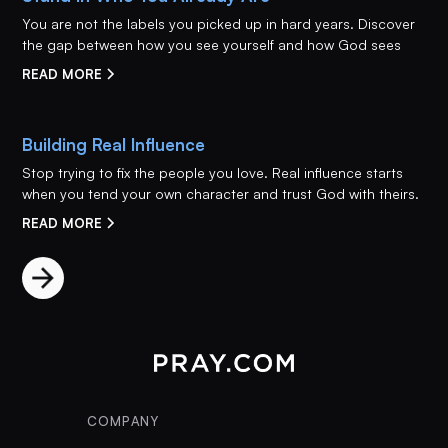
You are not the labels you picked up in hard years. Discover
the gap between how you see yourself and how God sees
READ MORE
Building Real Influence
Stop trying to fix the people you love. Real influence starts
when you tend your own character and trust God with theirs.
READ MORE
COMPANY