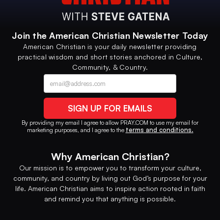
Join the American Christian Newsletter Today
American Christian is your daily newsletter providing
practical wisdom and short stories anchored in Culture,
Community, & Country.
Contact option
Alternative phone (leave blank)
By providing my email I agree to allow PRAY.COM to use my email for
terms and conditions.
marketing purposes, and I agree to the
Why American Christian?
Our mission is to empower you to transform your culture,
community, and country by living out God’s purpose for your
life. American Christian aims to inspire action rooted in faith
and remind you that anything is possible.