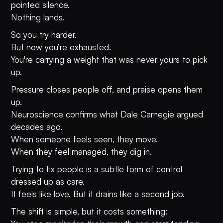
pointed silence.
Nothing lands.
So you try harder.
But now you’re exhausted.
You're carrying a weight that was never yours to pick
up.
Pressure closes people off, and praise opens them
up.
Neuroscience confirms what Dale Carnegie argued
decades ago.
When someone feels seen, they move.
When they feel managed, they dig in.
Trying to fix people is a subtle form of control
dressed up as care.
It feels like love. But it drains like a second job.
The shift is simple, but it costs something: