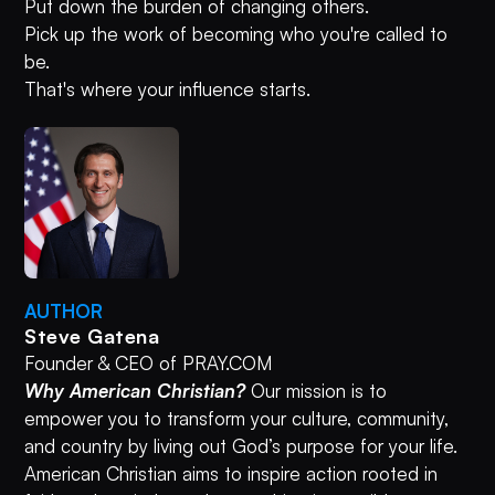
Put down the burden of changing others.
Pick up the work of becoming who you're called to
be.
That's where your influence starts.
AUTHOR
Steve Gatena
Founder & CEO of PRAY.COM
Why American Christian?
Our mission is to
empower you to transform your culture, community,
and country by living out God’s purpose for your life.
American Christian aims to inspire action rooted in