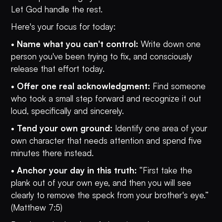
Let God handle the rest.
Here's your focus for today:
•
Name what you can't control:
Write down one
person you've been trying to fix, and consciously
release that effort today.
•
Offer one real acknowledgment:
Find someone
who took a small step forward and recognize it out
loud, specifically and sincerely.
•
Tend your own ground:
Identify one area of your
own character that needs attention and spend five
minutes there instead.
•
Anchor your day in this truth:
“First take the
plank out of your own eye, and then you will see
clearly to remove the speck from your brother's eye.”
(Matthew 7:5)