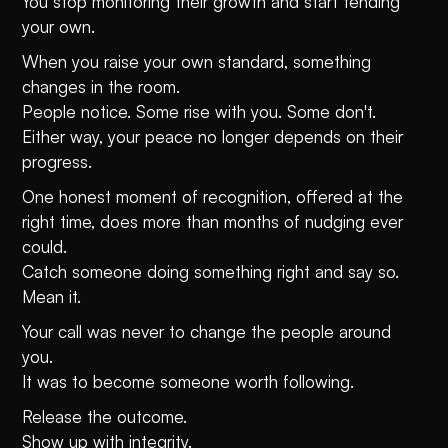
You stop monitoring their growth and start tending
your own.
When you raise your own standard, something
changes in the room.
People notice. Some rise with you. Some don't.
Either way, your peace no longer depends on their
progress.
One honest moment of recognition, offered at the
right time, does more than months of nudging ever
could.
Catch someone doing something right and say so.
Mean it.
Your call was never to change the people around
you.
It was to become someone worth following.
Release the outcome.
Show up with integrity.