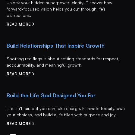
Unlock your hidden superpower: clarity. Discover how
forward-focused vision helps you cut through life’s
distractions.
READ MORE
Build Relationships That Inspire Growth
Spotting red flags is about setting standards for respect,
accountability, and meaningful growth
READ MORE
Build the Life God Designed You For
Life isn’t fair, but you can take charge. Eliminate toxicity, own
your choices, and build a life filled with purpose and joy.
READ MORE