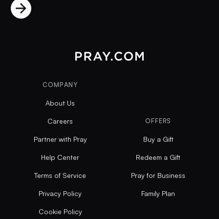
COMPANY
About Us
Careers
OFFERS
Partner with Pray
Buy a Gift
Help Center
Redeem a Gift
Terms of Service
Pray for Business
Privacy Policy
Family Plan
Cookie Policy