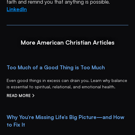
faith and remind you that anything is possible.
LinkedIn
More American Christian Articles
Too Much of a Good Thing is Too Much
Even good things in excess can drain you. Learn why balance
is essential to spiritual, relational, and emotional health.
READ MORE
Why You’re Missing Life’s Big Picture—and How
to Fix It