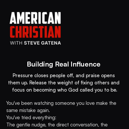
Building Real Influence 
Pressure closes people off, and praise opens 
them up. Release the weight of fixing others and 
You've been watching someone you love make the
same mistake again.
You've tried everything:
The gentle nudge, the direct conversation, the