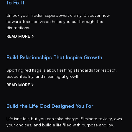
to Fix It
Unlock your hidden superpower: clarity. Discover how
forward-focused vision helps you cut through life’s
distractions.
READ MORE
Build Relationships That Inspire Growth
Spotting red flags is about setting standards for respect,
accountability, and meaningful growth
READ MORE
Build the Life God Designed You For
Life isn’t fair, but you can take charge. Eliminate toxicity, own
your choices, and build a life filled with purpose and joy.