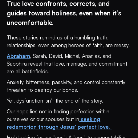
True love confronts, corrects, and
guides toward holiness, even when it’s
uncomfortable.
These stories remind us of a humbling truth:
relationships, even among heroes of faith, are messy.
Abraham
, Sarah, David, Michal, Ananias, and
Sapphira reveal that love, marriage, and commitment
are all battlefields.
Anxiety, bitterness, passivity, and control constantly
threaten to destroy our bonds.
Yet, dysfunction isn’t the end of the story.
Our hope lies not in finding perfection within
ourselves or our spouses but in
seeking
redemption through Jesus' perfect love.
He’s looking for our “yes”: A “yes” to accountability.