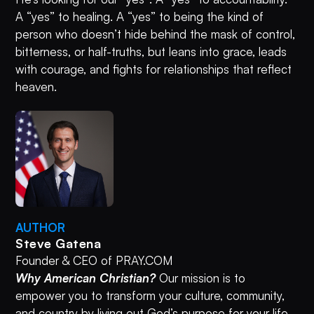
A “yes” to healing. A “yes” to being the kind of
person who doesn’t hide behind the mask of control,
bitterness, or half-truths, but leans into grace, leads
with courage, and fights for relationships that reflect
heaven.
AUTHOR
Steve Gatena
Founder & CEO of PRAY.COM
Why American Christian?
Our mission is to
empower you to transform your culture, community,
and country by living out God’s purpose for your life.