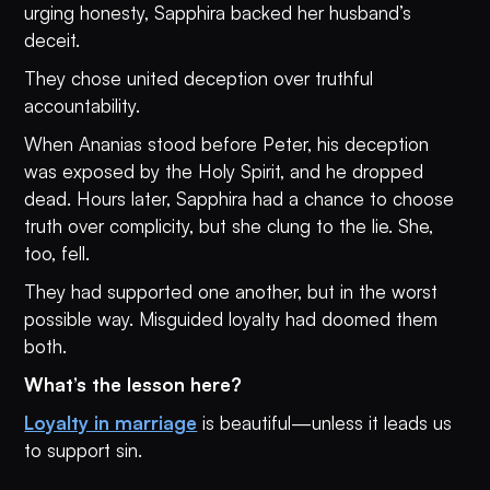
urging honesty, Sapphira backed her husband’s
deceit.
They chose united deception over truthful
accountability.
When Ananias stood before Peter, his deception
was exposed by the Holy Spirit, and he dropped
dead. Hours later, Sapphira had a chance to choose
truth over complicity, but she clung to the lie. She,
too, fell.
They had supported one another, but in the worst
possible way. Misguided loyalty had doomed them
both.
What’s the lesson here?
Loyalty in marriage
is beautiful—unless it leads us
to support sin.