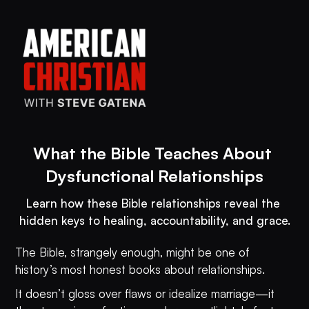
What the Bible Teaches About 
Dysfunctional Relationships
Learn how these Bible relationships reveal the 
hidden keys to healing, accountability, and grace.
The Bible, strangely enough, might be one of
history’s most honest books about relationships.
It doesn’t gloss over flaws or idealize marriage—it