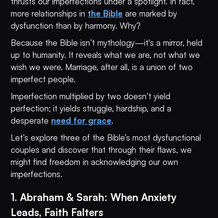
thrusts our imperfections under a spotlight. In fact,
more relationships in
the Bible
are marked by
dysfunction than by harmony. Why?
Because the Bible isn’t mythology—it's a mirror, held
up to humanity. It reveals what we are, not what we
wish we were. Marriage, after all, is a union of two
imperfect people.
Imperfection multiplied by two doesn’t yield
perfection; it yields struggle, hardship, and a
desperate
need for grace
.
Let’s explore three of the Bible’s most dysfunctional
couples and discover that through their flaws, we
might find freedom in acknowledging our own
imperfections.
1. Abraham & Sarah: When Anxiety
Leads, Faith Falters