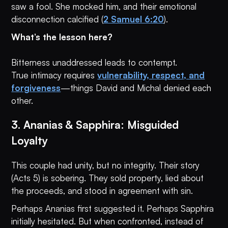
saw a fool. She mocked him, and their emotional
disconnection calcified (
2 Samuel 6:20
).
What’s the lesson here?
Bitterness unaddressed leads to contempt.
True intimacy requires
vulnerability, respect, and
forgiveness
—things David and Michal denied each
other.
3. Ananias & Sapphira: Misguided
Loyalty
This couple had unity, but no integrity. Their story
(Acts 5) is sobering. They sold property, lied about
the proceeds, and stood in agreement with sin.
Perhaps Ananias first suggested it. Perhaps Sapphira
initially hesitated. But when confronted, instead of