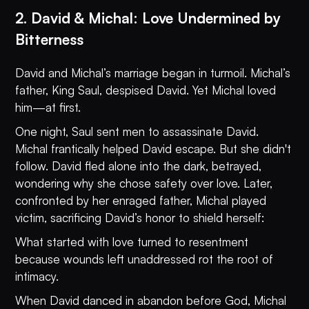
2. David & Michal: Love Undermined by
Bitterness
David and Michal’s marriage began in turmoil. Michal’s
father, King Saul, despised David. Yet Michal loved
him—at first.
One night, Saul sent men to assassinate David.
Michal frantically helped David escape. But she didn't
follow. David fled alone into the dark, betrayed,
wondering why she chose safety over love. Later,
confronted by her enraged father, Michal played
victim, sacrificing David’s honor to shield herself:
What started with love turned to resentment
because wounds left unaddressed rot the root of
intimacy.
When David danced in abandon before God, Michal