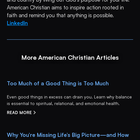
American Christian aims to inspire action rooted in
faith and remind you that anything is possible.
LinkedIn
More American Christian Articles
Too Much of a Good Thing is Too Much
Even good things in excess can drain you. Learn why balance
is essential to spiritual, relational, and emotional health.
READ MORE
Why You’re Missing Life’s Big Picture—and How