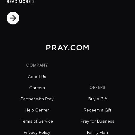
READ MORE
COMPANY
About Us
Careers
OFFERS
Partner with Pray
Buy a Gift
Help Center
Redeem a Gift
Terms of Service
Pray for Business
Privacy Policy
Family Plan