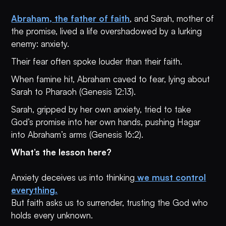
Abraham, the father of faith
, and Sarah, mother of
the promise, lived a life overshadowed by a lurking
enemy: anxiety.
Their fear often spoke louder than their faith.
When famine hit, Abraham caved to fear, lying about
Sarah to Pharaoh (Genesis 12:13).
Sarah, gripped by her own anxiety, tried to take
God’s promise into her own hands, pushing Hagar
into Abraham’s arms (Genesis 16:2).
What’s the lesson here?
Anxiety deceives us into thinking
we must control
everything.
But faith asks us to surrender, trusting the God who
holds every unknown.