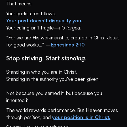
That means:
Your quirks aren’t flaws.
Your past doesn’t disqualify you.
Your calling isn’t fragile—it’s
forged
.
“For we are His workmanship, created in Christ Jesus
for good works...” —
Ephesians 2:10
Stop striving. Start
standing
.
Standing in who you are in Christ.
Standing in the authority you’ve been given.
Not because you earned it, but because you
inherited it.
The world rewards performance. But Heaven moves
through
position
, and
your position is in Christ.