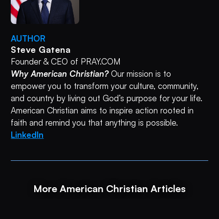
AUTHOR
Steve Gatena
Founder & CEO of PRAY.COM
Why American Christian?
Our mission is to
empower you to transform your culture, community,
and country by living out God’s purpose for your life.
American Christian aims to inspire action rooted in
faith and remind you that anything is possible.
LinkedIn
More American Christian Articles