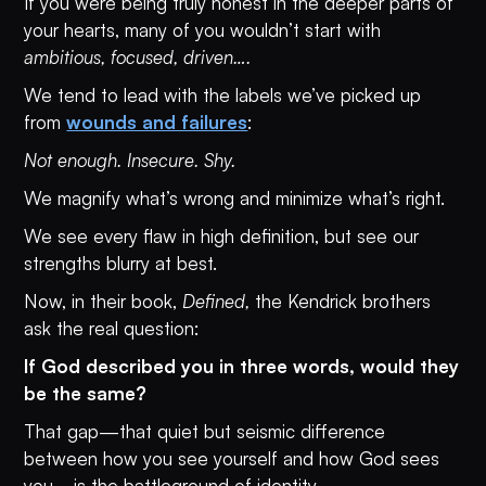
If you were being truly honest in the deeper parts of
your hearts, many of you wouldn’t start with
ambitious, focused, driven….
We tend to lead with the labels we’ve picked up
from
wounds and failures
:
Not enough. Insecure. Shy.
We magnify what’s wrong and minimize what’s right.
We see every flaw in high definition, but see our
strengths blurry at best.
Now, in their book,
Defined,
the Kendrick brothers
ask the real question:
If God described you in three words, would they
be the same?
That gap—that quiet but seismic difference
between how you see yourself and how God sees
you—is the battleground of identity.