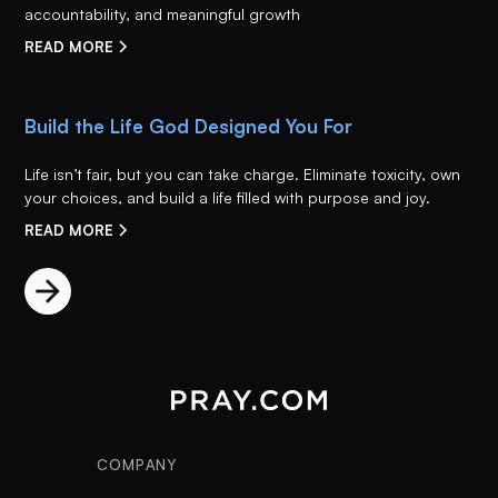
accountability, and meaningful growth
READ MORE
Build the Life God Designed You For
Life isn’t fair, but you can take charge. Eliminate toxicity, own
your choices, and build a life filled with purpose and joy.
READ MORE
COMPANY