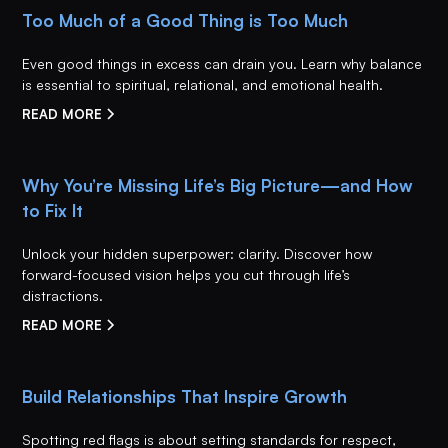
Too Much of a Good Thing is Too Much
Even good things in excess can drain you. Learn why balance
is essential to spiritual, relational, and emotional health.
READ MORE
Why You’re Missing Life’s Big Picture—and How
to Fix It
Unlock your hidden superpower: clarity. Discover how
forward-focused vision helps you cut through life’s
distractions.
READ MORE
Build Relationships That Inspire Growth
Spotting red flags is about setting standards for respect,