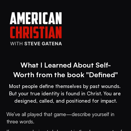
What I Learned About Self-
Worth from the book "Defined"
Most people define themselves by past wounds. 
But your true identity is found in Christ. You are 
designed, called, and positioned for impact.
We’ve all played that game—describe yourself in
three words.