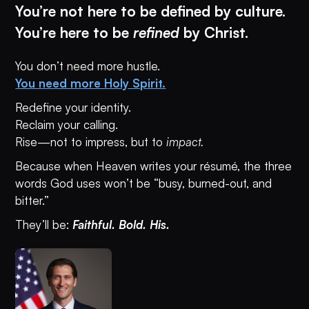
You’re not here to be defined by culture.
You’re here to be
refined
by Christ.
You don’t need more hustle.
You need more Holy Spirit.
Redefine your identity.
Reclaim your calling.
Rise—not to impress, but to
impact.
Because when Heaven writes your résumé, the three
words God uses won’t be “busy, burned-out, and
bitter.”
They’ll be:
Faithful. Bold. His.