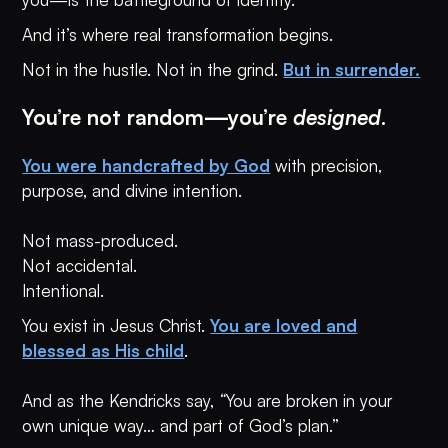
And it’s where real transformation begins.
Not in the hustle. Not in the grind.
But in surrender.
You’re not random—you’re
designed
.
You were handcrafted by God
with precision,
purpose, and divine intention.
Not mass-produced.
Not accidental.
Intentional.
You exist in Jesus Christ.
You are loved and
blessed as His child
.
And as the Kendricks say,
“
You are broken in your
own unique way… and part of God’s plan.”