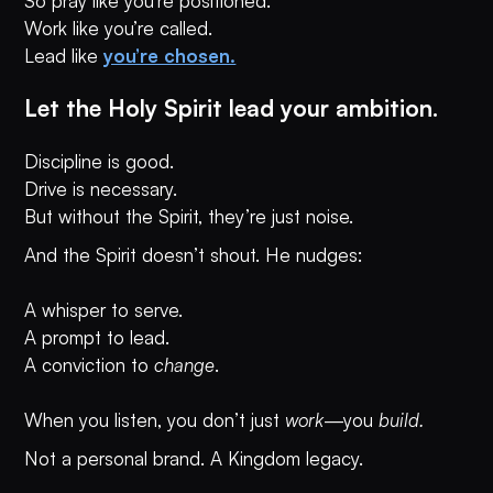
So pray like you’re positioned.
Work like you’re called.
Lead like
you’re chosen.
Let the Holy Spirit lead your ambition.
Discipline is good.
Drive is necessary.
But without the Spirit, they’re just noise.
And the Spirit doesn’t shout. He nudges:
A whisper to serve.
A prompt to lead.
A conviction to
change
.
When you listen, you don’t just
work
—you
build.
Not a personal brand. A Kingdom legacy.