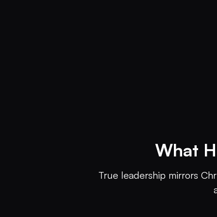
What H
True leadership mirrors Chr