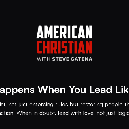
appens When You Lead Like
ist, not just enforcing rules but restoring people 
action. When in doubt, lead with love, not just logic