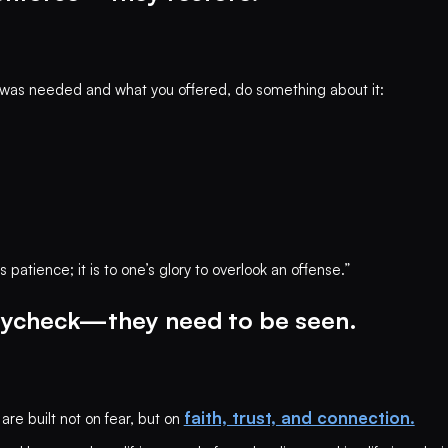
as needed and what you offered, do something about it:
patience; it is to one’s glory to overlook an offense.”
aycheck—they need to be seen.
faith, trust, and connection.
are built not on fear, but on