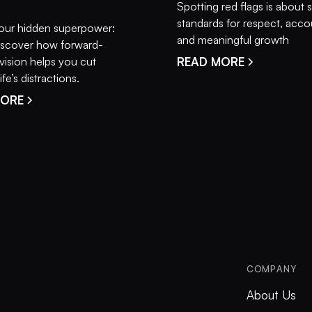
Spotting red flags is about 
standards for respect, accou
our hidden superpower:
and meaningful growth
 Discover how forward-
vision helps you cut
READ MORE
fe’s distractions.
MORE
COMPANY
About Us