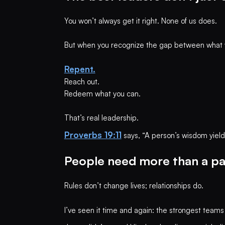
You won’t always get it right. None of us does.
But when you recognize the gap between what w
Repent.
Reach out.
Redeem what you can.
That’s real leadership.
Proverbs 19:11
says, “A person’s wisdom yields 
People need more than a p
Rules don’t change lives; relationships do.
I’ve seen it time and again: the strongest teams 