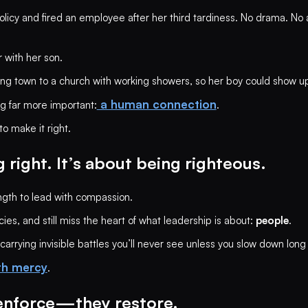
licy and fired an employee after her third tardiness. No drama. No
r with her son.
ing town to a church with working showers, so her boy could show up
a human connection
g far more important:
.
o make it right.
 right. It’s about being righteous.
ength to lead with compassion.
s, and still miss the heart of what leadership is about:
people
.
rrying invisible battles you’ll never see unless you slow down long
th mercy
.
 enforce—they restore.