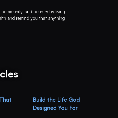
 community, and country by living
faith and remind you that anything
cles
 That
Build the Life God
Designed You For