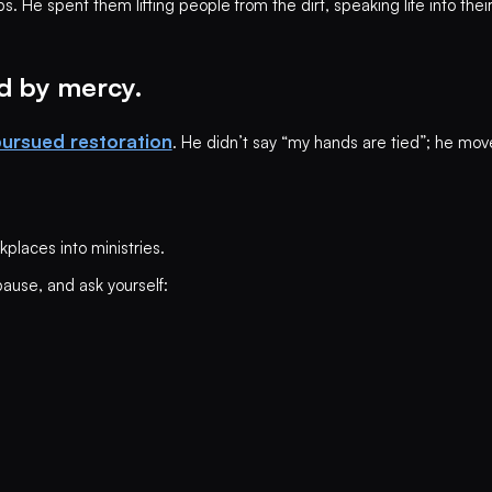
. He spent them lifting people from the dirt, speaking life into thei
d by mercy.
ursued restoration
. He didn’t say “my hands are tied”; he move
kplaces into ministries.
pause, and ask yourself: