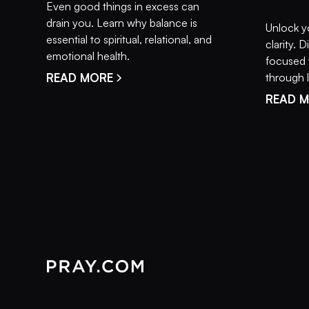
Even good things in excess can
drain you. Learn why balance is
Unlock y
essential to spiritual, relational, and
clarity.
emotional health.
focused 
READ MORE
through li
READ 