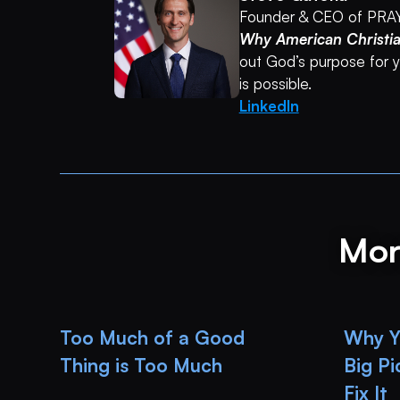
Founder & CEO of PRA
Why American Christi
out God’s purpose for yo
is possible.
LinkedIn
Mor
Too Much of a Good
Why Yo
Thing is Too Much
Big P
Fix It