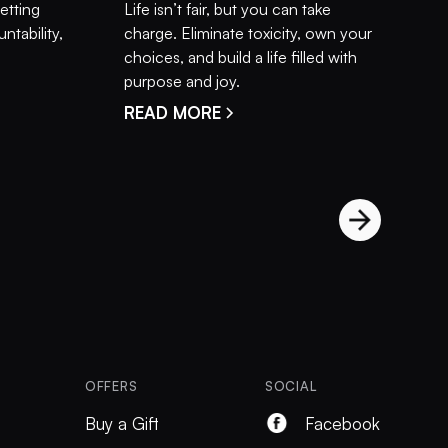
setting
Life isn’t fair, but you can take
ntability,
charge. Eliminate toxicity, own your
choices, and build a life filled with
purpose and joy.
READ MORE
OFFERS
SOCIAL
Buy a Gift
Facebook