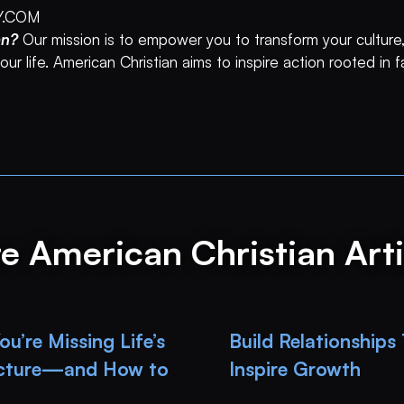
Y.COM
an?
Our mission is to empower you to transform your culture,
ur life. American Christian aims to inspire action rooted in 
e American Christian Arti
u’re Missing Life’s
Build Relationships
icture—and How to
Inspire Growth