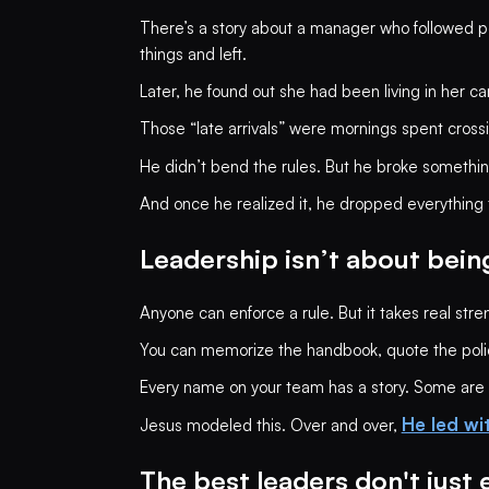
There’s a story about a manager who followed po
things and left.
Later, he found out she had been living in her ca
Those “late arrivals” were mornings spent cross
He didn’t bend the rules. But he broke somethin
And once he realized it, he dropped everything t
Leadership isn’t about being
Anyone can enforce a rule. But it takes real str
You can memorize the handbook, quote the policie
Every name on your team has a story. Some are ca
He led wi
Jesus modeled this. Over and over,
The best leaders don't just