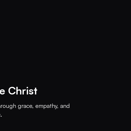
 Christ
through grace, empathy, and 
.