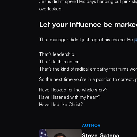
Jesus didn’t spend His days handing out pink slips
overlooked.
Let your influence be marke
p
That manager didn’t just regret his choice. He
That’s leadership.
That’s faith in action.
That’s the kind of radical empathy that turns wor
So the next time you’re in a position to correct, 
Have I looked for the whole story?
Have I listened with my heart?
Have I led like Christ?
AUTHOR
Steve Gatena