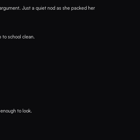
 argument. Just a quiet nod as she packed her
 to school clean.
 enough to look.