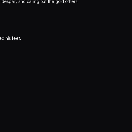
r despair, and calling out the gold others
d his feet.