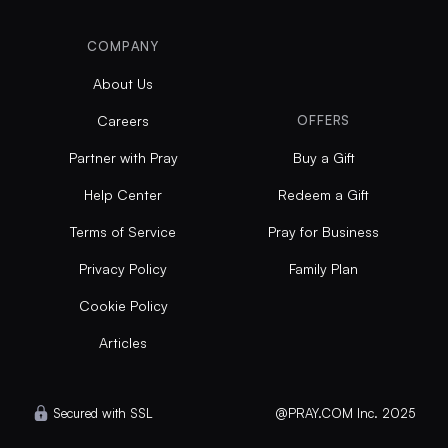
COMPANY
About Us
Careers
OFFERS
Partner with Pray
Buy a Gift
Help Center
Redeem a Gift
Terms of Service
Pray for Business
Privacy Policy
Family Plan
Cookie Policy
Articles
Secured with SSL
@PRAY.COM Inc. 2025