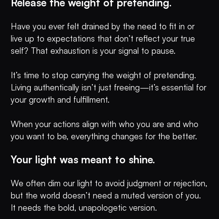
Release the weight of pretending.
Have you ever felt drained by the need to fit in or
live up to expectations that don’t reflect your true
self? That exhaustion is your signal to pause.
It’s time to stop carrying the weight of pretending.
Living authentically isn’t just freeing—it’s essential for
your growth and fulfillment.
When your actions align with who you are and who
you want to be, everything changes for the better.
Your light was meant to shine.
We often dim our light to avoid judgment or rejection,
but the world doesn’t need a muted version of you.
It needs the bold, unapologetic version.