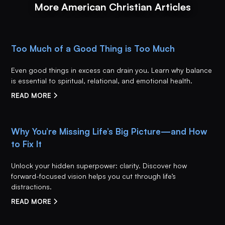
More American Christian Articles
Too Much of a Good Thing is Too Much
Even good things in excess can drain you. Learn why balance
is essential to spiritual, relational, and emotional health.
READ MORE
Why You’re Missing Life’s Big Picture—and How
to Fix It
Unlock your hidden superpower: clarity. Discover how
forward-focused vision helps you cut through life’s
distractions.
READ MORE