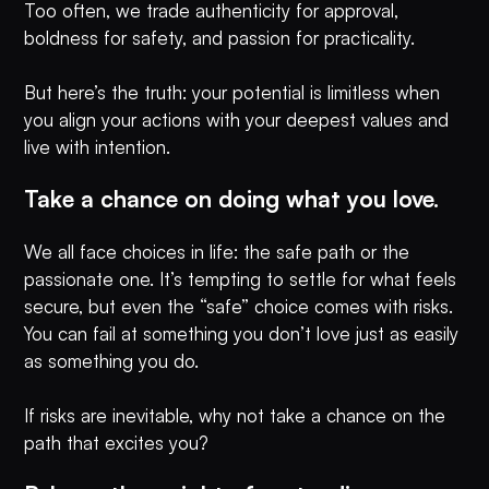
Too often, we trade authenticity for approval,
boldness for safety, and passion for practicality.
But here’s the truth: your potential is limitless when
you align your actions with your deepest values and
live with intention.
Take a chance on doing what you love.
We all face choices in life: the safe path or the
passionate one. It’s tempting to settle for what feels
secure, but even the “safe” choice comes with risks.
You can fail at something you don’t love just as easily
as something you do.
If risks are inevitable, why not take a chance on the
path that excites you?