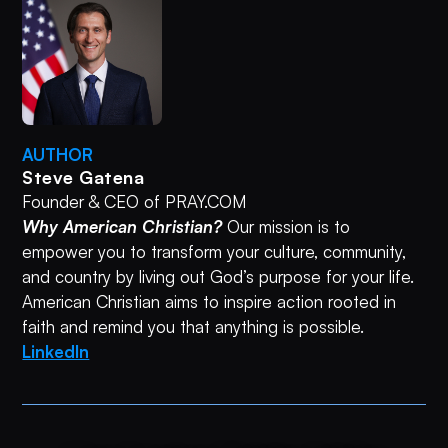
AUTHOR
Steve Gatena
Founder & CEO of PRAY.COM
Why American Christian?
Our mission is to
empower you to transform your culture, community,
and country by living out God’s purpose for your life.
American Christian aims to inspire action rooted in
faith and remind you that anything is possible.
LinkedIn