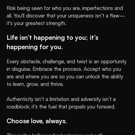
Risk being seen for who you are, imperfections and
all. You’ll discover that your uniqueness isn’t a flaw—
it’s your greatest strength.
Life isn’t happening to you; it’s
happening for you.
Every obstacle, challenge, and twist is an opportunity
in disguise. Embrace the process. Accept who you
are and where you are so you can unlock the ability
to learn, grow, and thrive.
Authenticity isn’t a limitation and adversity isn’t a
roadblock; it’s the fuel that propels you forward.
Choose love, always.