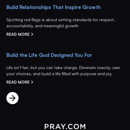
Build Relationships That Inspire Growth
Spotting red flags is about setting standards for respect,
accountability, and meaningful growth
READ MORE
Build the Life God Designed You For
Life isn’t fair, but you can take charge. Eliminate toxicity, own
your choices, and build a life filled with purpose and joy.
READ MORE