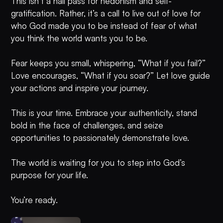
This isn’t a hall pass for hedonism and self-
gratification. Rather, it’s a call to live out of love for
who God made you to be instead of fear of what
you think the world wants you to be.
Fear keeps you small, whispering, “What if you fail?”
Love encourages, “What if you soar?” Let love guide
your actions and inspire your journey.
This is your time. Embrace your authenticity, stand
bold in the face of challenges, and seize
opportunities to passionately demonstrate love.
The world is waiting for you to step into God’s
purpose for your life.
You’re ready.