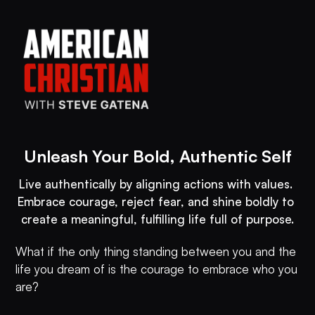
Unleash Your Bold, Authentic Self
Live authentically by aligning actions with values. 
Embrace courage, reject fear, and shine boldly to 
create a meaningful, fulfilling life full of purpose.
What if the only thing standing between you and the
life you dream of is the courage to embrace who you
are?