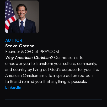
AUTHOR
Steve Gatena
Founder & CEO of PRAY.COM
Why American Christian?
Our mission is to
empower you to transform your culture, community,
and country by living out God’s purpose for your life.
American Christian aims to inspire action rooted in
faith and remind you that anything is possible.
LinkedIn