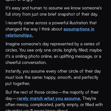
It’s easy and human to assume we know someone’s
full story from just one brief snapshot of their day.
I recently came across a powerful illustration that
changed the way I think about
assumptions in
relationships.
Imagine someone's day represented by a series of
circles. You see only one circle, brightly filled; maybe
it's a smiling photo online, an uplifting message, or a
cheerful conversation.
Instantly, you assume every other circle of their day
must look the same: happy, smooth, and perfectly
put together.
But the rest of those circles—the majority of their
day—
rarely match what you assume.
They're
often messy, complicated, partly empty, or filled with
struggles you'll never know about.