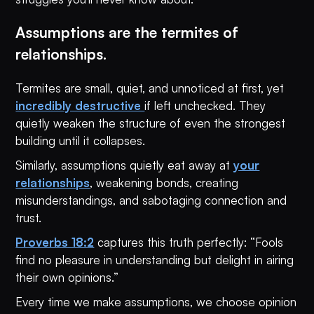
Assumptions are the termites of
relationships.
Termites are small, quiet, and unnoticed at first, yet
incredibly destructive
if left unchecked. They
quietly weaken the structure of even the strongest
building until it collapses.
Similarly, assumptions quietly eat away at
your
relationships
, weakening bonds, creating
misunderstandings, and sabotaging connection and
trust.
Proverbs 18:2
captures this truth perfectly: “Fools
find no pleasure in understanding but delight in airing
their own opinions.”
Every time we make assumptions, we choose opinion