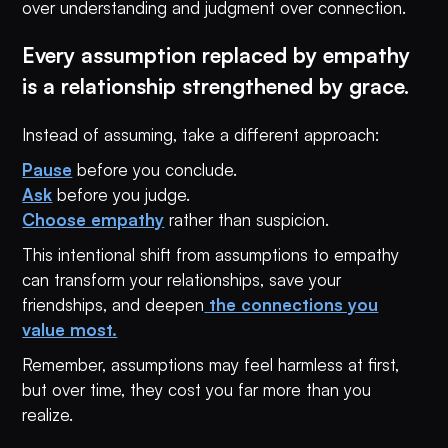
over understanding and judgment over connection.
Every assumption replaced by empathy
is a relationship strengthened by grace.
Instead of assuming, take a different approach:
Pause
before you conclude.
Ask
before you judge.
Choose empathy
rather than suspicion.
This intentional shift from assumptions to empathy
can transform your relationships, save your
friendships, and deepen
the connections you
value most.
Remember, assumptions may feel harmless at first,
but over time, they cost you far more than you
realize.