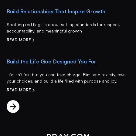
Build Relationships That Inspire Growth
Spotting red flags is about setting standards for respect,
accountability, and meaningful growth
READ MORE
Build the Life God Designed You For
Life isn’t fair, but you can take charge. Eliminate toxicity, own
your choices, and build a life filled with purpose and joy.
READ MORE