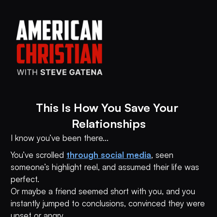
This Is How You Save Your 
Relationships
I know you’ve been there...
You’ve scrolled
through social media
, seen
someone’s highlight reel, and assumed their life was
perfect.
Or maybe a friend seemed short with you, and you
instantly jumped to conclusions, convinced they were
upset or angry.