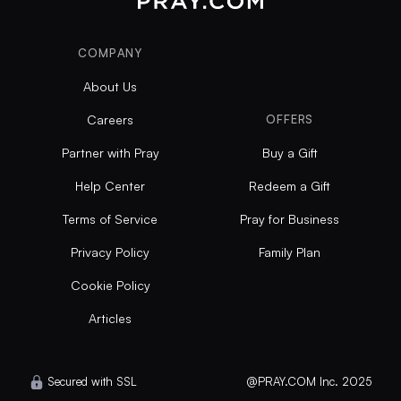
COMPANY
About Us
Careers
OFFERS
Partner with Pray
Buy a Gift
Help Center
Redeem a Gift
Terms of Service
Pray for Business
Privacy Policy
Family Plan
Cookie Policy
Articles
Secured with SSL
@PRAY.COM Inc. 2025