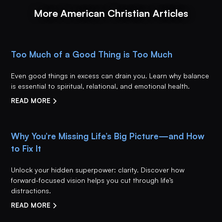
More American Christian Articles
Too Much of a Good Thing is Too Much
Even good things in excess can drain you. Learn why balance
is essential to spiritual, relational, and emotional health.
READ MORE
Why You’re Missing Life’s Big Picture—and How
to Fix It
Unlock your hidden superpower: clarity. Discover how
forward-focused vision helps you cut through life’s
distractions.
READ MORE