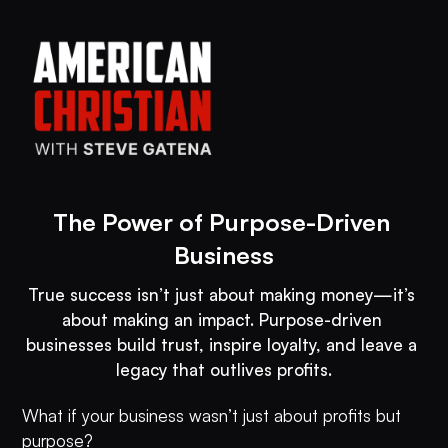
The Power of Purpose-Driven 
True success isn’t just about making money—it’s 
about making an impact. Purpose-driven 
businesses build trust, inspire loyalty, and leave a 
What if your business wasn’t just about profits but
purpose?