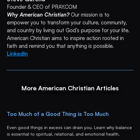
Founder & CEO of PRAY.COM
Why American Christian?
Our mission is to
empower you to transform your culture, community,
and country by living out God’s purpose for your life.
American Christian aims to inspire action rooted in
faith and remind you that anything is possible.
LinkedIn
More American Christian Articles
Too Much of a Good Thing is Too Much
Even good things in excess can drain you. Learn why balance
is essential to spiritual, relational, and emotional health.