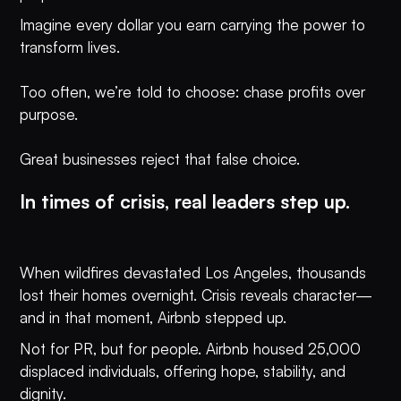
Imagine every dollar you earn carrying the power to
transform lives.
Too often, we’re told to choose: chase profits over
purpose.
Great businesses reject that false choice.
In times of crisis, real leaders step up.
When wildfires devastated Los Angeles, thousands
lost their homes overnight. Crisis reveals character—
and in that moment, Airbnb stepped up.
Not for PR, but for people. Airbnb housed 25,000
displaced individuals, offering hope, stability, and
dignity.