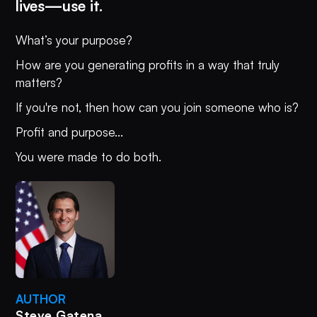
lives—use it.
What’s your purpose?
How are you generating profits in a way that truly
matters?
If you're not, then how can you join someone who is?
Profit and purpose...
You were made to do both.
AUTHOR
Steve Gatena