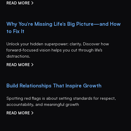
READ MORE
Why You’re Missing Life’s Big Picture—and How
to Fix It
Unlock your hidden superpower: clarity. Discover how
forward-focused vision helps you cut through life’s
distractions.
READ MORE
Build Relationships That Inspire Growth
Spotting red flags is about setting standards for respect,
accountability, and meaningful growth
READ MORE