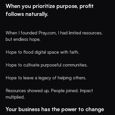
When you prioritize purpose, profit
follows naturally.
When I founded Pray.com, I had limited resources,
but endless hope.
Hope to flood digital space with faith.
Hope to cultivate purposeful communities.
Hope to leave a legacy of helping others.
Resources showed up. People joined. Impact
multiplied.
Your business has the power to change