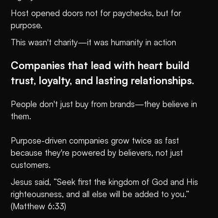
Host opened doors not for paychecks, but for
purpose.
This wasn't charity—it was humanity in action
Companies that lead with heart build
trust, loyalty, and lasting relationships.
People don't just buy from brands—they believe in
them.
Purpose-driven companies grow twice as fast
because they're powered by believers, not just
customers.
Jesus said, “Seek first the kingdom of God and His
righteousness, and all else will be added to you.”
(Matthew 6:33)