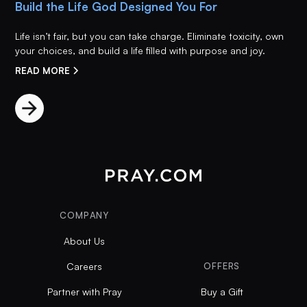
Build the Life God Designed You For
Life isn’t fair, but you can take charge. Eliminate toxicity, own
your choices, and build a life filled with purpose and joy.
READ MORE
COMPANY
About Us
Careers
OFFERS
Partner with Pray
Buy a Gift