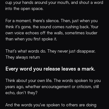
cup your hands around your mouth, and shout a word
into the open space.
For a moment, there’s silence. Then, just when you
think it’s gone, the sound comes rushing back. Your
own voice echoes off the walls, sometimes louder
than when you first spoke it.
That’s what words do. They never just disappear.
They always return
Every word you release leaves a mark.
Think about your own life. The words spoken to you
years ago, whether encouragement or criticism, still
echo, don’t they?
And the words you’ve spoken to others are doing