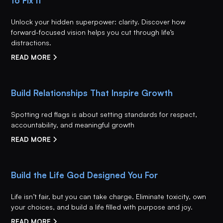
to Fix It
Unlock your hidden superpower: clarity. Discover how
forward-focused vision helps you cut through life’s
distractions.
READ MORE
Build Relationships That Inspire Growth
Spotting red flags is about setting standards for respect,
accountability, and meaningful growth
READ MORE
Build the Life God Designed You For
Life isn’t fair, but you can take charge. Eliminate toxicity, own
your choices, and build a life filled with purpose and joy.
READ MORE