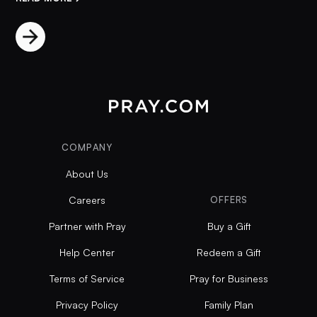
COMPANY
About Us
Careers
OFFERS
Partner with Pray
Buy a Gift
Help Center
Redeem a Gift
Terms of Service
Pray for Business
Privacy Policy
Family Plan