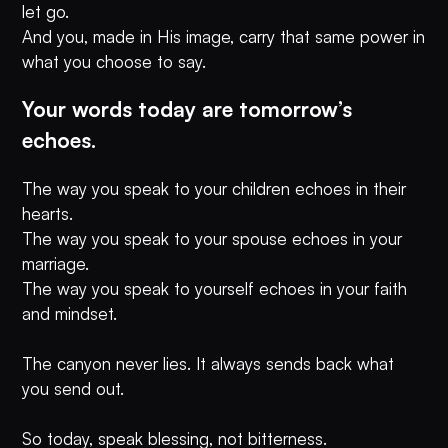
let go.
And you, made in His image, carry that same power in
what you choose to say.
Your words today are tomorrow’s
echoes.
The way you speak to your children echoes in their
hearts.
The way you speak to your spouse echoes in your
marriage.
The way you speak to yourself echoes in your faith
and mindset.
The canyon never lies. It always sends back what
you send out.
So today, speak blessing, not bitterness.