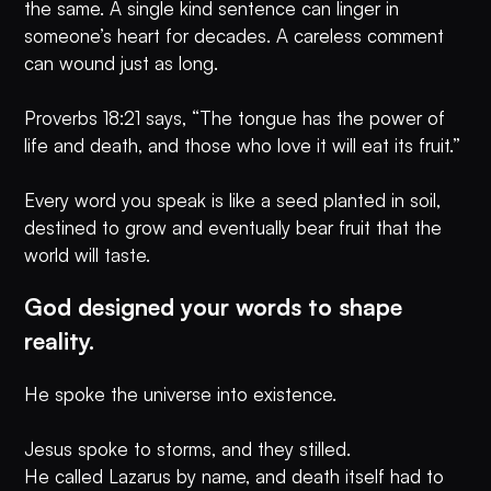
the same. A single kind sentence can linger in
someone’s heart for decades. A careless comment
can wound just as long.
Proverbs 18:21 says, “The tongue has the power of
life and death, and those who love it will eat its fruit.”
Every word you speak is like a seed planted in soil,
destined to grow and eventually bear fruit that the
world will taste.
God designed your words to shape
reality.
He spoke the universe into existence.
Jesus spoke to storms, and they stilled.
He called Lazarus by name, and death itself had to