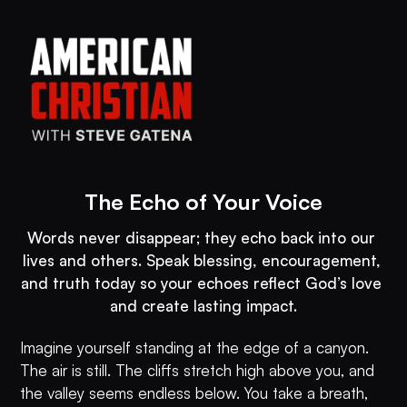
The Echo of Your Voice
Words never disappear; they echo back into our 
lives and others. Speak blessing, encouragement, 
and truth today so your echoes reflect God’s love 
and create lasting impact.
Imagine yourself standing at the edge of a canyon.
The air is still. The cliffs stretch high above you, and
the valley seems endless below. You take a breath,