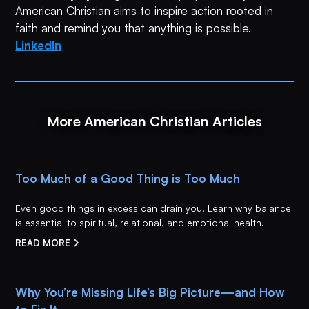
American Christian aims to inspire action rooted in
faith and remind you that anything is possible.
LinkedIn
More American Christian Articles
Too Much of a Good Thing is Too Much
Even good things in excess can drain you. Learn why balance
is essential to spiritual, relational, and emotional health.
READ MORE
Why You’re Missing Life’s Big Picture—and How