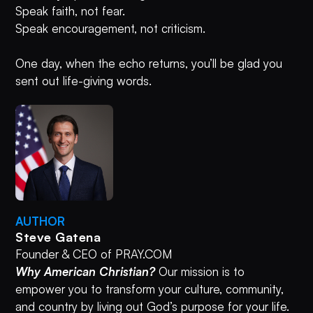
Speak faith, not fear.
Speak encouragement, not criticism.
One day, when the echo returns, you’ll be glad you
sent out life-giving words.
AUTHOR
Steve Gatena
Founder & CEO of PRAY.COM
Why American Christian?
Our mission is to
empower you to transform your culture, community,
and country by living out God’s purpose for your life.