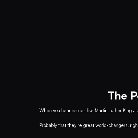
The P
When you hear names like Martin Luther King Jr.,
Probably that they’re great world-changers, rig