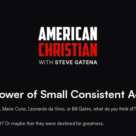
ower of Small Consistent A
 Marie Curie, Leonardo da Vinci, or Bill Gates, what do you think of?
ht? Or maybe that they were destined for greatness.