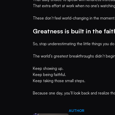
That extra effort at work when no one’s watching
These don’t feel world-changing in the moment. Bu
Greatness is built in the fai
So, stop underestimating the little things you do 
The world’s greatest breakthroughs didn’t begin
Keep showing up.
Keep being faithful.
Keep taking those small steps.
Because one day, you’ll look back and realize t
AUTHOR