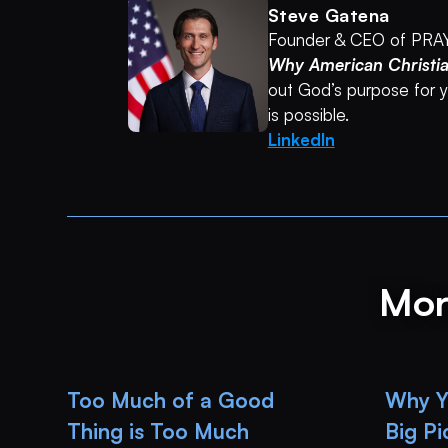
Steve Gatena
Founder & CEO of PRA
Why American Christi
out God’s purpose for yo
is possible.
LinkedIn
Mor
Too Much of a Good
Why Yo
Thing is Too Much
Big P