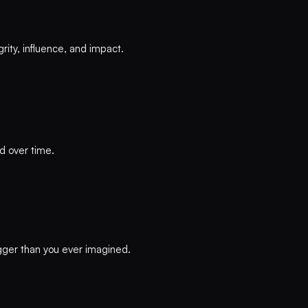
rity, influence, and impact.
d over time.
igger than you ever imagined.