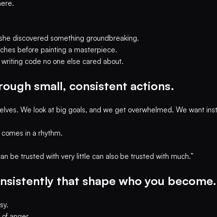
here.
re she discovered something groundbreaking.
etches before painting a masterpiece.
, writing code no one else cared about.
rough small, consistent actions.
elves. We look at big goals, and we get overwhelmed. We want insta
t comes in a rhythm.
 be trusted with very little can also be trusted with much.”
consistently that shape who you become.
sy.
 of anger.