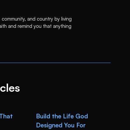
 community, and country by living
faith and remind you that anything
cles
 That
Build the Life God
Designed You For