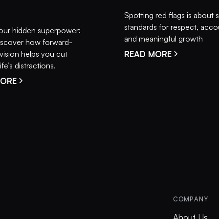
Spotting red flags is about 
standards for respect, accou
our hidden superpower:
and meaningful growth
 Discover how forward-
vision helps you cut
READ MORE
fe’s distractions.
MORE
COMPANY
About Us