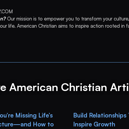
Y.COM
an?
Our mission is to empower you to transform your culture,
ur life. American Christian aims to inspire action rooted in 
e American Christian Arti
u’re Missing Life’s
Build Relationships
icture—and How to
Inspire Growth