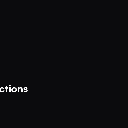
ctions