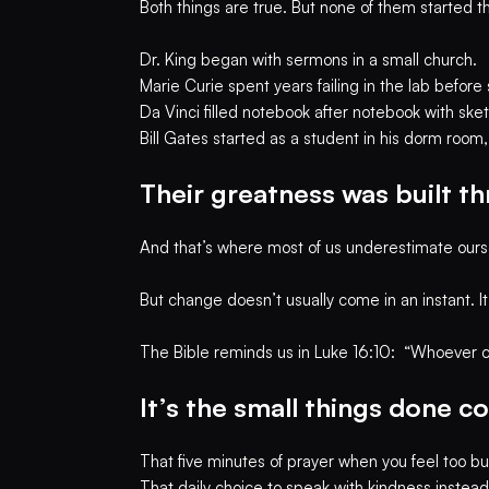
Both things are true. But none of them started t
Dr. King began with sermons in a small church.
Marie Curie spent years failing in the lab befo
Da Vinci filled notebook after notebook with sk
Bill Gates started as a student in his dorm room
Their greatness was built th
And that’s where most of us underestimate ours
But change doesn’t usually come in an instant. I
The Bible reminds us in Luke 16:10: “Whoever can
It’s the small things done 
That five minutes of prayer when you feel too bu
That daily choice to speak with kindness instead