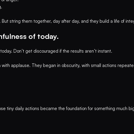
.
t string them together, day after day, and they build a life of integ
thfulness of today.
today. Don’t get discouraged if the results aren’t instant.
 with applause. They began in obscurity, with small actions repeate
hose tiny daily actions became the foundation for something much b