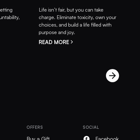
setting
Life isn’t fair, but you can take
ntability,
charge. Eliminate toxicity, own your
choices, and build a life filled with
purpose and joy.
READ MORE
OFFERS
SOCIAL
Buy a Gift
Facebook