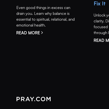
Fix It
Even good things in excess can
drain you. Learn why balance is
Unlock y
essential to spiritual, relational, and
clarity.
emotional health.
focused 
READ MORE
through li
READ 