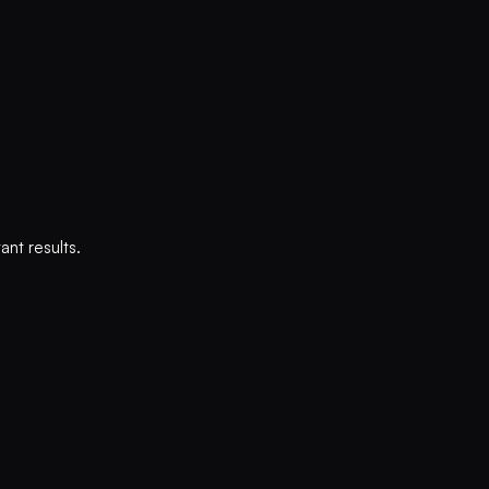
nt results.