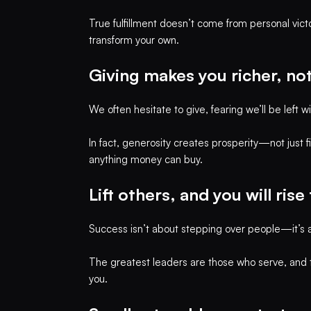
True fulfillment doesn’t come from personal vict
transform your own.
Giving makes you richer, no
We often hesitate to give, fearing we’ll be left 
In fact, generosity creates prosperity—not just fi
anything money can buy.
Lift others, and you will rise
Success isn’t about stepping over people—it’s a
The greatest leaders are those who serve, and th
you.