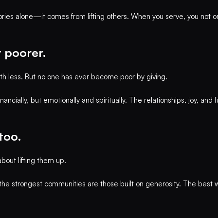
ories alone—it comes from lifting others. When you serve, you not o
t poorer.
with less. But no one has ever become poor by giving.
nancially, but emotionally and spiritually. The relationships, joy, and
 too.
bout lifting them up.
e strongest communities are those built on generosity. The best way 