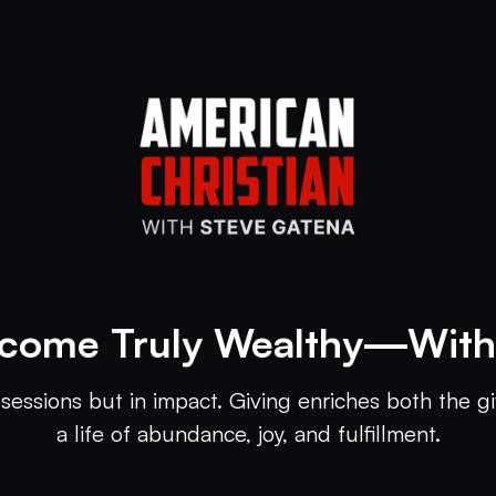
come Truly Wealthy—Wit
sessions but in impact. Giving enriches both the gi
a life of abundance, joy, and fulfillment.