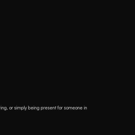
ting, or simply being present for someone in