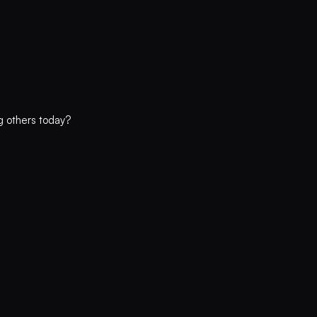
ng others today?