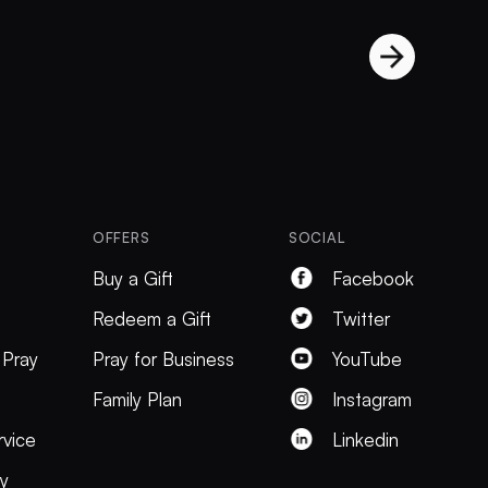
OFFERS
SOCIAL
Buy a Gift
Facebook
Redeem a Gift
Twitter
 Pray
Pray for Business
YouTube
Family Plan
Instagram
rvice
Linkedin
cy