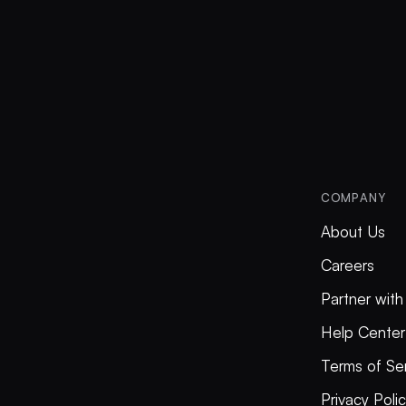
COMPANY
About Us
Careers
Partner with
Help Center
Terms of Se
Privacy Poli