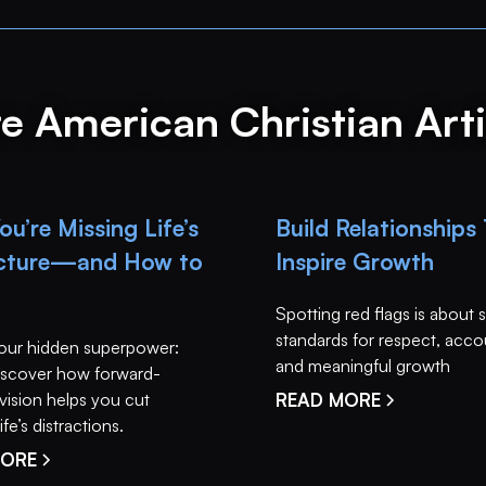
e American Christian Arti
u’re Missing Life’s
Build Relationships
icture—and How to
Inspire Growth
Spotting red flags is about 
standards for respect, accou
our hidden superpower:
and meaningful growth
 Discover how forward-
vision helps you cut
READ MORE
fe’s distractions.
MORE