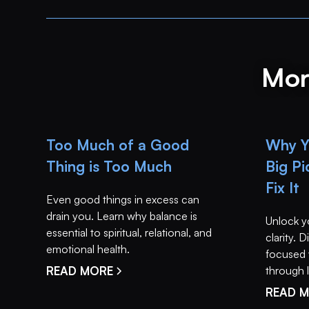
Mor
Too Much of a Good
Why Yo
Thing is Too Much
Big P
Fix It
Even good things in excess can
drain you. Learn why balance is
Unlock y
essential to spiritual, relational, and
clarity.
emotional health.
focused 
READ MORE
through li
READ 