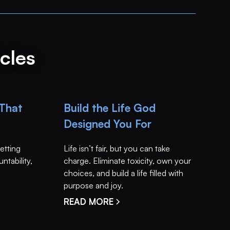
cles
 That
Build the Life God
Designed You For
setting
Life isn’t fair, but you can take
ntability,
charge. Eliminate toxicity, own your
choices, and build a life filled with
purpose and joy.
READ MORE