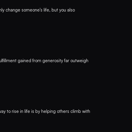
nly change someone’s life, but you also
 fulfillment gained from generosity far outweigh
to rise in life is by helping others climb with