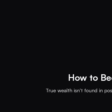
How to Be
True wealth isn’t found in pos