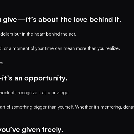
 give—it’s about the love behind it.
ollars but in the heart behind the act.
, or a moment of your time can mean more than you realize.
es.
it’s an opportunity.
eck off, recognize it as a privilege.
art of something bigger than yourself. Whether it’s mentoring, dona
you’ve given freely.