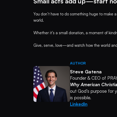
Small acts add up—start no
You don’t have to do something huge to make a dif
world.
Whether it’s a small donation, a moment of kind
Give, serve, love—and watch how the world and y
AUTHOR
Steve Gatena
Founder & CEO of PRA
Why American Christi
out God’s purpose for yo
is possible.
LinkedIn