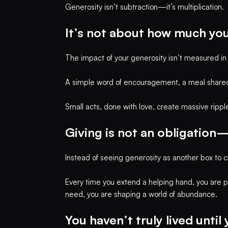
Generosity isn’t subtraction—it’s multiplication.
It’s not about how much you
The impact of your generosity isn’t measured in d
A simple word of encouragement, a meal shared
Small acts, done with love, create massive rippl
Giving is not an obligation—
Instead of seeing generosity as another box to ch
Every time you extend a helping hand, you are p
need, you are shaping a world of abundance.
You haven’t truly lived until 