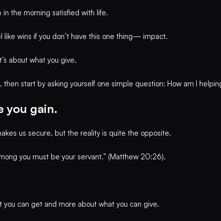
in the morning satisfied with life.
el like wins if you don’t have this one thing— impact.
t’s about what you give.
s, then start by asking yourself one simple question: How am I helpi
 you gain.
akes us secure, but the reality is quite the opposite.
mong you must be your servant.” (Matthew 20:26).
at you can get and more about what you can give.