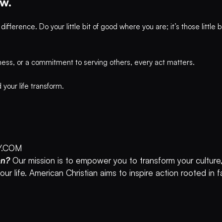
w.
ference. Do your little bit of good where you are; it’s those little
ness, or a commitment to serving others, every act matters.
our life transform.
Y.COM
an?
Our mission is to empower you to transform your culture,
ur life. American Christian aims to inspire action rooted in 