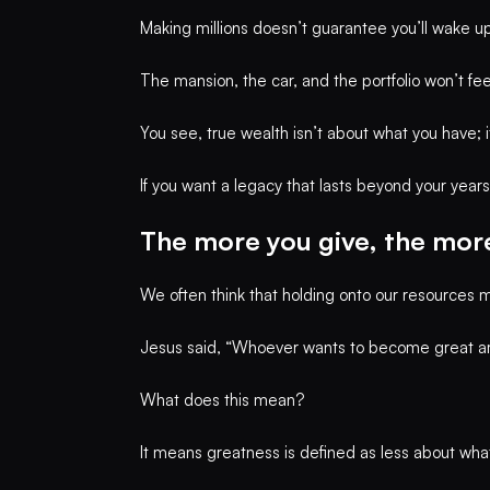
Making millions doesn’t guarantee you’ll wake up 
The mansion, the car, and the portfolio won’t fe
You see, true wealth isn’t about what you have; i
If you want a legacy that lasts beyond your year
The more you give, the more
We often think that holding onto our resources m
Jesus said, “Whoever wants to become great a
What does this mean?
It means greatness is defined as less about wh