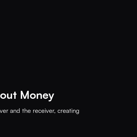
hout Money
ver and the receiver, creating 