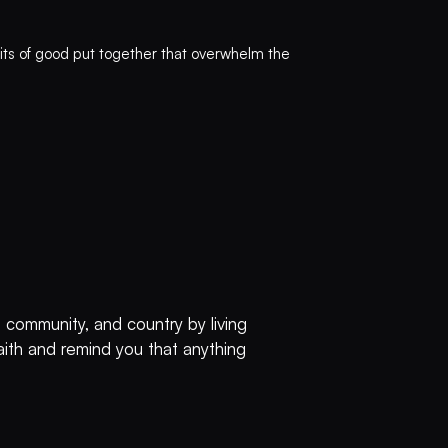
 bits of good put together that overwhelm the
 community, and country by living
faith and remind you that anything