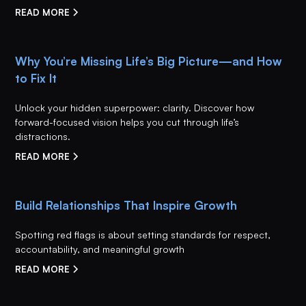
READ MORE
Why You’re Missing Life’s Big Picture—and How
to Fix It
Unlock your hidden superpower: clarity. Discover how
forward-focused vision helps you cut through life’s
distractions.
READ MORE
Build Relationships That Inspire Growth
Spotting red flags is about setting standards for respect,
accountability, and meaningful growth
READ MORE