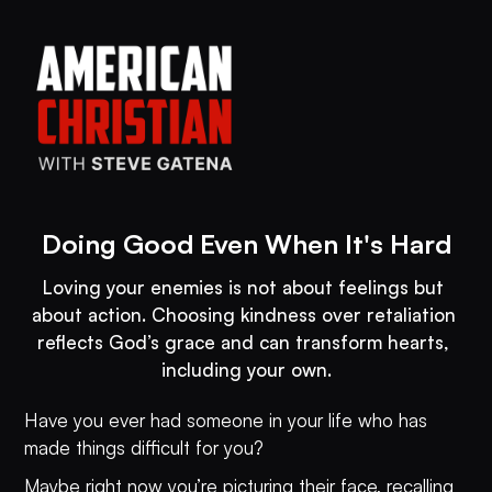
Doing Good Even When It's Hard
Loving your enemies is not about feelings but 
about action. Choosing kindness over retaliation 
reflects God’s grace and can transform hearts, 
including your own.
Have you ever had someone in your life who has
made things difficult for you?
Maybe right now you’re picturing their face, recalling