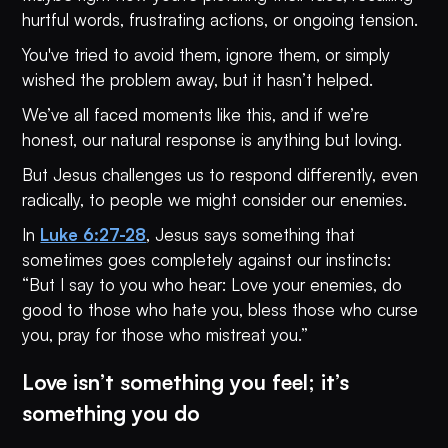
hurtful words, frustrating actions, or ongoing tension.
You've tried to avoid them, ignore them, or simply
wished the problem away, but it hasn’t helped.
We’ve all faced moments like this, and if we’re
honest, our natural response is anything but loving.
But Jesus challenges us to respond differently, even
radically, to people we might consider our enemies.
In
Luke 6:27-28
, Jesus says something that
sometimes goes completely against our instincts:
“But I say to you who hear: Love your enemies, do
good to those who hate you, bless those who curse
you, pray for those who mistreat you.”
Love isn’t something you feel; it’s
something you do