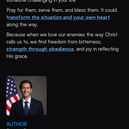
Pray for them, serve them, and bless them. It could
t
ransform the situation and your own heart
along the way.
Because when we love our enemies the way Christ
calls us to, we find freedom from bitterness,
strength through obedience
, and joy in reflecting
His grace.
AUTHOR