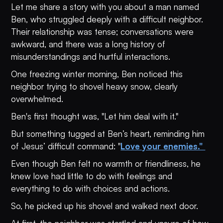
Let me share a story with you about a man named
Ben, who struggled deeply with a difficult neighbor.
Their relationship was tense; conversations were
awkward, and there was a long history of
misunderstandings and hurtful interactions.
One freezing winter morning, Ben noticed this
neighbor trying to shovel heavy snow, clearly
overwhelmed.
Ben's first thought was, "Let him deal with it."
But something tugged at Ben’s heart, reminding him
of Jesus’ difficult command: "
Love your enemies."
Even though Ben felt no warmth or friendliness, he
knew love had little to do with feelings and
everything to do with choices and actions.
So, he picked up his shovel and walked next door.