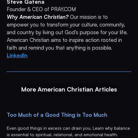
Steve Gatena
Founder & CEO of PRAY.COM
Why American Christian?
Our mission is to
empower you to transform your culture, community,
and country by living out God’s purpose for your life.
American Christian aims to inspire action rooted in
faith and remind you that anything is possible.
LinkedIn
More American Christian Articles
Too Much of a Good Thing is Too Much
Even good things in excess can drain you. Learn why balance
is essential to spiritual, relational, and emotional health.