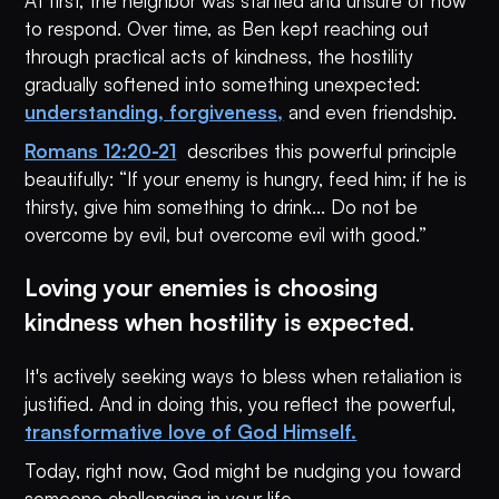
At first, the neighbor was startled and unsure of how
to respond. Over time, as Ben kept reaching out
through practical acts of kindness, the hostility
gradually softened into something unexpected:
understanding, forgiveness,
and even friendship.
Romans 12:20-21
describes this powerful principle
beautifully: “If your enemy is hungry, feed him; if he is
thirsty, give him something to drink... Do not be
overcome by evil, but overcome evil with good.”
Loving your enemies is choosing
kindness when hostility is expected.
It's actively seeking ways to bless when retaliation is
justified. And in doing this, you reflect the powerful,
transformative love of God Himself.
Today, right now, God might be nudging you toward
someone challenging in your life.