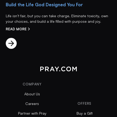
Build the Life God Designed You For
Life isn’t fair, but you can take charge. Eliminate toxicity, own
your choices, and build a life filled with purpose and joy.
READ MORE
COMPANY
About Us
Careers
OFFERS
Partner with Pray
Buy a Gift