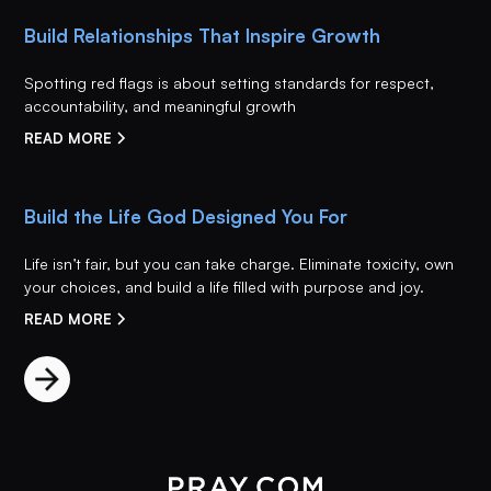
Build Relationships That Inspire Growth
Spotting red flags is about setting standards for respect,
accountability, and meaningful growth
READ MORE
Build the Life God Designed You For
Life isn’t fair, but you can take charge. Eliminate toxicity, own
your choices, and build a life filled with purpose and joy.
READ MORE