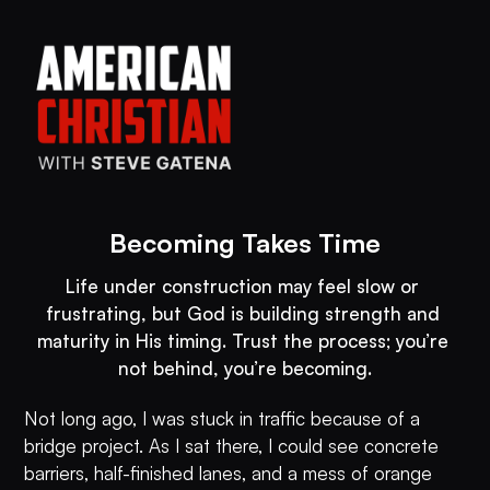
Becoming Takes Time
Life under construction may feel slow or 
frustrating, but God is building strength and 
maturity in His timing. Trust the process; you’re 
not behind, you’re becoming.
Not long ago, I was stuck in traffic because of a
bridge project. As I sat there, I could see concrete
barriers, half-finished lanes, and a mess of orange