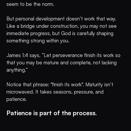
seem to be the norm.
But personal development doesn’t work that way.
Like a bridge under construction, you may not see
immediate progress, but God is carefully shaping
something strong within you.
James 1:4 says, “Let perseverance finish its work so
that you may be mature and complete, not lacking
anything.”
Notice that phrase: "finish its work". Maturity isn’t
microwaved. It takes seasons, pressure, and
patience.
Patience is part of the process.