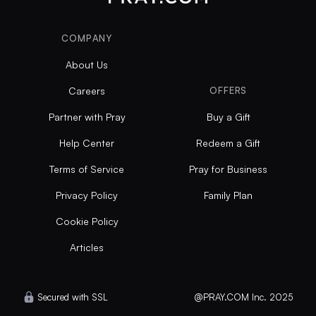
COMPANY
About Us
Careers
OFFERS
Partner with Pray
Buy a Gift
Help Center
Redeem a Gift
Terms of Service
Pray for Business
Privacy Policy
Family Plan
Cookie Policy
Articles
Secured with SSL
@PRAY.COM Inc. 2025