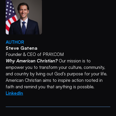
AUTHOR
Steve Gatena
Founder & CEO of PRAY.COM
Why American Christian?
Our mission is to
empower you to transform your culture, community,
and country by living out God’s purpose for your life.
American Christian aims to inspire action rooted in
faith and remind you that anything is possible.
LinkedIn