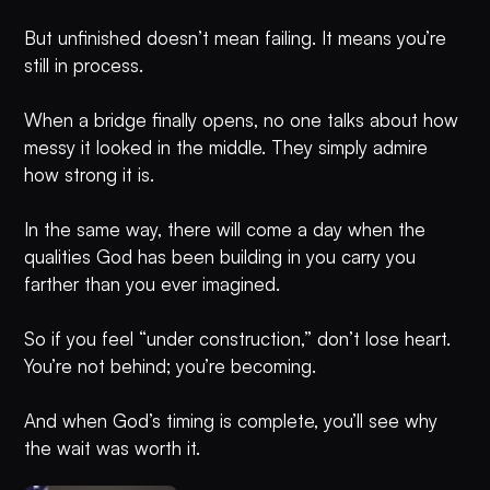
But unfinished doesn’t mean failing. It means you’re
still in process.
When a bridge finally opens, no one talks about how
messy it looked in the middle. They simply admire
how strong it is.
In the same way, there will come a day when the
qualities God has been building in you carry you
farther than you ever imagined.
So if you feel “under construction,” don’t lose heart.
You’re not behind; you’re becoming.
And when God’s timing is complete, you’ll see why
the wait was worth it.