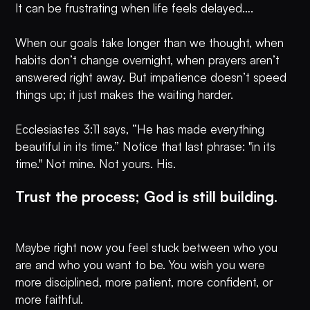
It can be frustrating when life feels delayed….
When our goals take longer than we thought, when
habits don’t change overnight, when prayers aren’t
answered right away. But impatience doesn’t speed
things up; it just makes the waiting harder.
Ecclesiastes 3:11 says, “He has made everything
beautiful in its time.” Notice that last phrase: "in its
time." Not mine. Not yours. His.
Trust the process; God is still building.
Maybe right now you feel stuck between who you
are and who you want to be. You wish you were
more disciplined, more patient, more confident, or
more faithful.