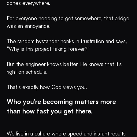
cones everywhere.
For everyone needing to get somewhere, that bridge
was an annoyance.
The random bystander honks in frustration and says,
“Why is this project taking forever?”
But the engineer knows better. He knows that it’s
right on schedule.
That’s exactly how God views you.
Who you’re becoming matters more
than how fast you get there.
We live in a culture where speed and instant results