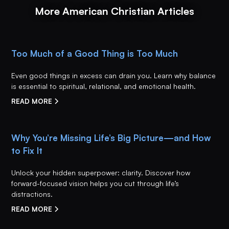
More American Christian Articles
Too Much of a Good Thing is Too Much
Even good things in excess can drain you. Learn why balance
is essential to spiritual, relational, and emotional health.
READ MORE
Why You’re Missing Life’s Big Picture—and How
to Fix It
Unlock your hidden superpower: clarity. Discover how
forward-focused vision helps you cut through life’s
distractions.
READ MORE