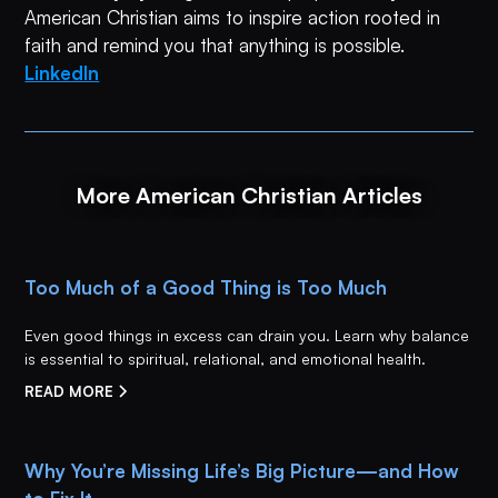
American Christian aims to inspire action rooted in
faith and remind you that anything is possible.
LinkedIn
More American Christian Articles
Too Much of a Good Thing is Too Much
Even good things in excess can drain you. Learn why balance
is essential to spiritual, relational, and emotional health.
READ MORE
Why You’re Missing Life’s Big Picture—and How