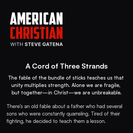
A Cord of Three Strands
The fable of the bundle of sticks teaches us that 
unity multiplies strength. Alone we are fragile, 
but together—in Christ—we are unbreakable.
There’s an old fable about a father who had several
sons who were constantly quarreling. Tired of their
fighting, he decided to teach them a lesson.