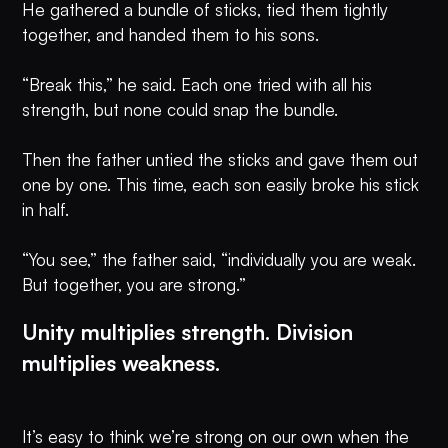
He gathered a bundle of sticks, tied them tightly
together, and handed them to his sons.
“Break this,” he said. Each one tried with all his
strength, but none could snap the bundle.
Then the father untied the sticks and gave them out
one by one. This time, each son easily broke his stick
in half.
“You see,” the father said, “individually you are weak.
But together, you are strong.”
Unity multiplies strength. Division
multiplies weakness.
It’s easy to think we’re strong on our own when the