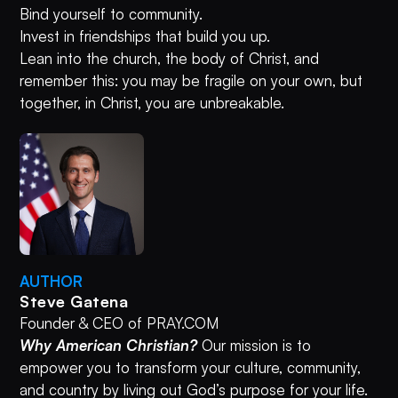
Bind yourself to community.
Invest in friendships that build you up.
Lean into the church, the body of Christ, and
remember this: you may be fragile on your own, but
together, in Christ, you are unbreakable.
AUTHOR
Steve Gatena
Founder & CEO of PRAY.COM
Why American Christian?
Our mission is to
empower you to transform your culture, community,
and country by living out God’s purpose for your life.