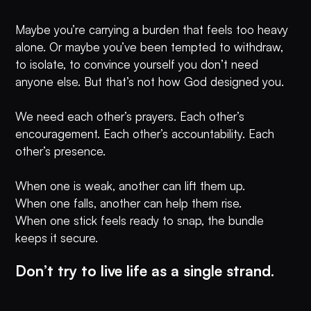
Maybe you’re carrying a burden that feels too heavy
alone. Or maybe you’ve been tempted to withdraw,
to isolate, to convince yourself you don’t need
anyone else. But that’s not how God designed you.
We need each other’s prayers. Each other’s
encouragement. Each other’s accountability. Each
other’s presence.
When one is weak, another can lift them up.
When one falls, another can help them rise.
When one stick feels ready to snap, the bundle
keeps it secure.
Don’t try to live life as a single strand.