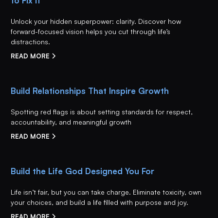
to Fix It
Unlock your hidden superpower: clarity. Discover how
forward-focused vision helps you cut through life’s
distractions.
READ MORE
Build Relationships That Inspire Growth
Spotting red flags is about setting standards for respect,
accountability, and meaningful growth
READ MORE
Build the Life God Designed You For
Life isn’t fair, but you can take charge. Eliminate toxicity, own
your choices, and build a life filled with purpose and joy.
READ MORE