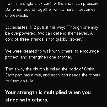
truth is, a single stick can’t withstand much pressure.
But when bound together with others, it becomes
unbreakable.
Ecclesiastes 4:12 puts it this way: “Though one may
be overpowered, two can defend themselves. A
cord of three strands is not quickly broken.”
We were created to walk with others, to encourage,
protect, and strengthen one another.
That’s why the church is called the body of Christ.
Each part has a role, and each part needs the others
to function fully.
Your strength is multiplied when you
stand with others.