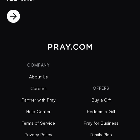
COMPANY
About Us
Careers
OFFERS
Partner with Pray
Buy a Gift
Help Center
Redeem a Gift
Terms of Service
Pray for Business
Privacy Policy
Family Plan