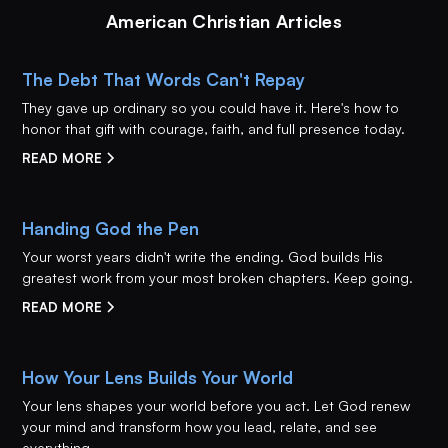
American Christian Articles
The Debt That Words Can't Repay
They gave up ordinary so you could have it. Here's how to
honor that gift with courage, faith, and full presence today.
READ MORE
Handing God the Pen
Your worst years didn't write the ending. God builds His
greatest work from your most broken chapters. Keep going.
READ MORE
How Your Lens Builds Your World
Your lens shapes your world before you act. Let God renew
your mind and transform how you lead, relate, and see
everything.