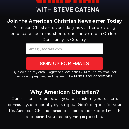
Join the American Christian Newsletter Today
American Christian is your daily newsletter providing
practical wisdom and short stories anchored in Culture,
Community, & Country.
Contact option
Alternative phone (leave blank)
By providing my email I agree to allow PRAY.COM to use my email for
terms and conditions.
marketing purposes, and I agree to the
Why American Christian?
Our mission is to empower you to transform your culture,
community, and country by living out God’s purpose for your
life. American Christian aims to inspire action rooted in faith
and remind you that anything is possible.