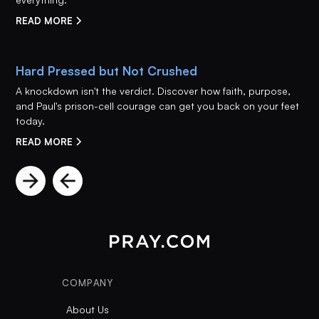
READ MORE
Hard Pressed but Not Crushed
A knockdown isn't the verdict. Discover how faith, purpose,
and Paul's prison-cell courage can get you back on your feet
today.
READ MORE
COMPANY
About Us